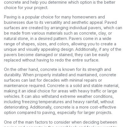
concrete and help you determine which option is the better
choice for your project.
Paving is a popular choice for many homeowners and
businesses due to its versatility and aesthetic appeal. Paved
surfaces are created by arranging individual pavers, which can
be made from various materials such as concrete, clay, or
natural stone, in a desired pattern. Pavers come in a wide
range of shapes, sizes, and colors, allowing you to create a
unique and visually appealing design. Additionally, if any of the
pavers become damaged or stained, they can be easily
replaced without having to redo the entire surface.
On the other hand, concrete is known for its strength and
durability. When properly installed and maintained, concrete
surfaces can last for decades with minimal repairs or
maintenance required. Concrete is a solid and stable material,
making it an ideal choice for areas with heavy traffic or large
vehicles. It can also withstand extreme weather conditions,
including freezing temperatures and heavy rainfall, without
deteriorating. Additionally, concrete is a more cost-effective
option compared to paving, especially for larger projects.
One of the main factors to consider when deciding between