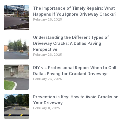
The Importance of Timely Repairs: What
Happens if You Ignore Driveway Cracks?
February 26, 2025
Understanding the Different Types of
Driveway Cracks: A Dallas Paving
Perspective
February 26, 2025
DIY vs. Professional Repair: When to Call
Dallas Paving for Cracked Driveways
February 26, 2025
Prevention is Key: How to Avoid Cracks on
Your Driveway
February 11, 2025