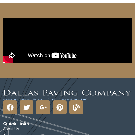
Quick Links
About Us