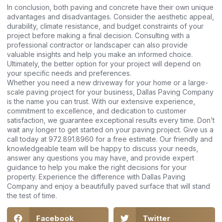
In conclusion, both paving and concrete have their own unique
advantages and disadvantages. Consider the aesthetic appeal,
durability, climate resistance, and budget constraints of your
project before making a final decision. Consulting with a
professional contractor or landscaper can also provide
valuable insights and help you make an informed choice.
Ultimately, the better option for your project will depend on
your specific needs and preferences.
Whether you need a new driveway for your home or a large-
scale paving project for your business, Dallas Paving Company
is the name you can trust. With our extensive experience,
commitment to excellence, and dedication to customer
satisfaction, we guarantee exceptional results every time. Don’t
wait any longer to get started on your paving project. Give us a
call today at 972.891.8960 for a free estimate. Our friendly and
knowledgeable team will be happy to discuss your needs,
answer any questions you may have, and provide expert
guidance to help you make the right decisions for your
property. Experience the difference with Dallas Paving
Company and enjoy a beautifully paved surface that will stand
the test of time.
Facebook
Twitter