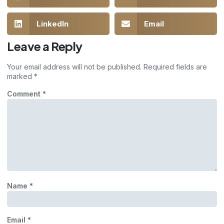
LinkedIn
Email
Leave a Reply
Your email address will not be published.
Required fields are
marked
*
Comment
*
Name
*
Email
*