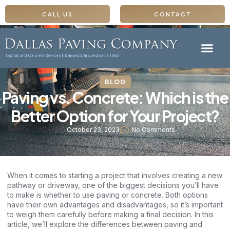
CALL US
CONTACT
BLOG
Paving vs. Concrete: Which is the
Better Option for Your Project?
October 23, 2023
No Comments
When it comes to starting a project that involves creating a new
pathway or driveway, one of the biggest decisions you’ll have
to make is whether to use paving or concrete. Both options
have their own advantages and disadvantages, so it’s important
to weigh them carefully before making a final decision. In this
article, we’ll explore the differences between paving and