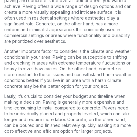
paving and concrete is the overall look and feel you want to
achieve. Paving offers a wide range of design options and can
create a more visually appealing and intricate surface. It is
often used in residential settings where aesthetics play a
significant role. Concrete, on the other hand, has a more
uniform and minimalist appearance. It is commonly used in
commercial settings or areas where functionality and durability
are prioritized over aesthetics.
Another important factor to consider is the climate and weather
conditions in your area. Paving can be susceptible to shifting
and cracking in areas with extreme temperature fluctuations or
heavy freeze-thaw cycles. On the other hand, concrete is
more resistant to these issues and can withstand harsh weather
conditions better. If you live in an area with a harsh climate,
concrete may be the better option for your project.
Lastly, it’s crucial to consider your budget and timeline when
making a decision. Paving is generally more expensive and
time-consuming to install compared to concrete. Pavers need
to be individually placed and properly leveled, which can take
longer and require more labor. Concrete, on the other hand,
can be poured and finished relatively quickly, making it a more
cost-effective and efficient option for larger projects.