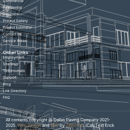
Commercial
Residential
Concrete
Project Gallery
Project Estimator
Contact Us
Service Areas
Other Links
Employment
Site Map
Testimonials
Support
Blog
Link Directory
FAQ
All contents copyright @ Dallas Paving Company 2021-
2025.
Web Design
and
SEO
by
ZEBOTIC
. (Call/Text Erick