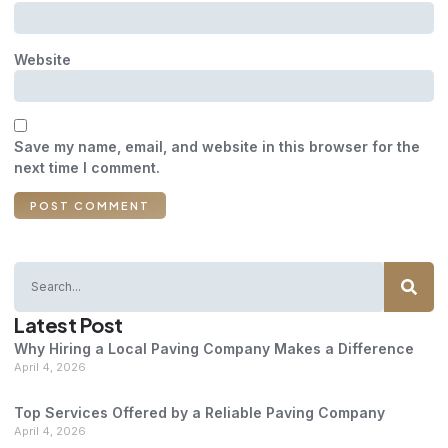
Website
Save my name, email, and website in this browser for the
next time I comment.
Latest Post
Why Hiring a Local Paving Company Makes a Difference
April 4, 2026
Top Services Offered by a Reliable Paving Company
April 4, 2026