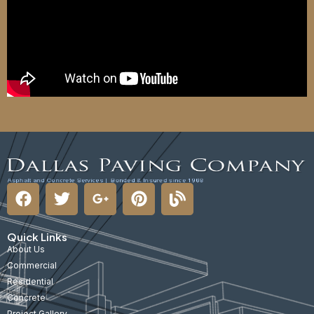
Quick Links
About Us
Commercial
Residential
Concrete
Project Gallery