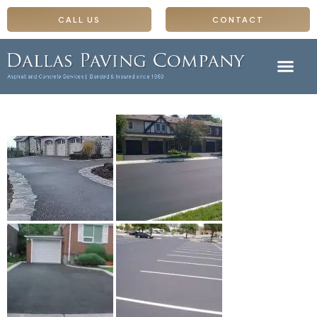
CALL US
CONTACT